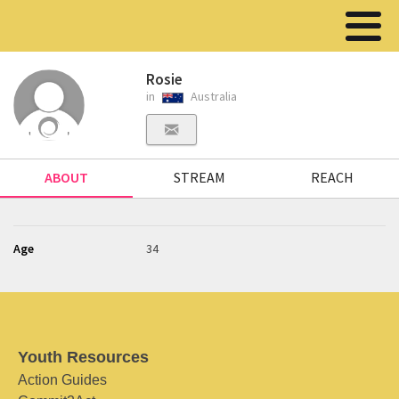
Rosie
in
Australia
ABOUT
STREAM
REACH
Age
34
Youth Resources
Action Guides