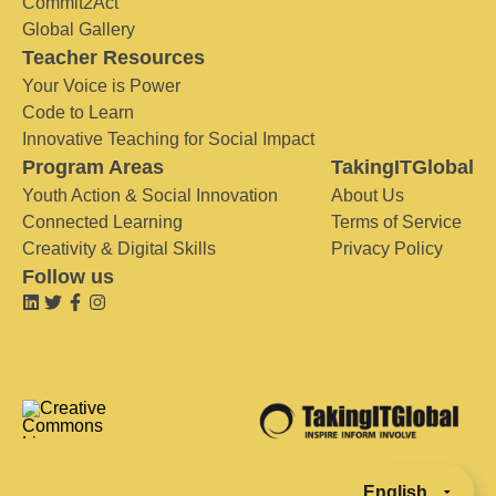
Commit2Act
Global Gallery
Teacher Resources
Your Voice is Power
Code to Learn
Innovative Teaching for Social Impact
Program Areas
TakingITGlobal
Youth Action & Social Innovation
About Us
Connected Learning
Terms of Service
Creativity & Digital Skills
Privacy Policy
Follow us