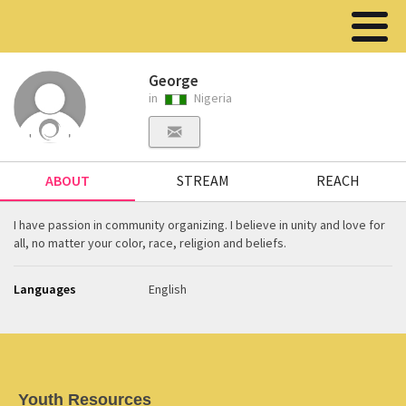
George
in
Nigeria
ABOUT
STREAM
REACH
I have passion in community organizing. I believe in unity and love for
all, no matter your color, race, religion and beliefs.
Languages
English
Youth Resources