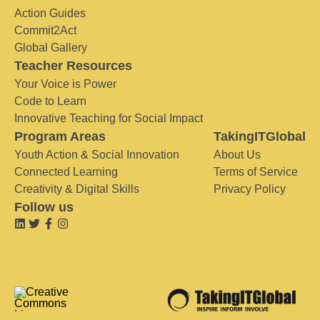
Action Guides
Commit2Act
Global Gallery
Teacher Resources
Your Voice is Power
Code to Learn
Innovative Teaching for Social Impact
Program Areas
TakingITGlobal
Youth Action & Social Innovation
About Us
Connected Learning
Terms of Service
Creativity & Digital Skills
Privacy Policy
Follow us