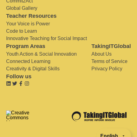
Commit2Act
Global Gallery
Teacher Resources
Your Voice is Power
Code to Learn
Innovative Teaching for Social Impact
Program Areas
TakingITGlobal
Youth Action & Social Innovation
About Us
Connected Learning
Terms of Service
Creativity & Digital Skills
Privacy Policy
Follow us