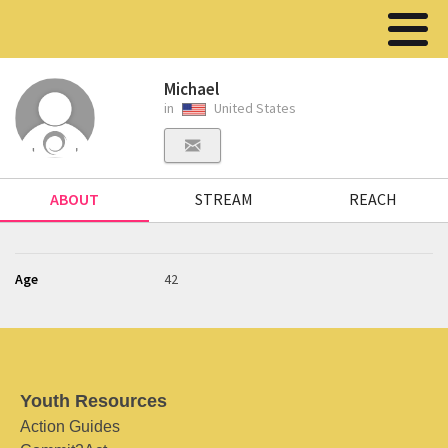
Michael
in
United States
ABOUT
STREAM
REACH
Age
42
Youth Resources
Action Guides