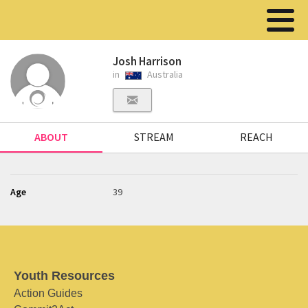
Josh Harrison
in
Australia
ABOUT
STREAM
REACH
Age
39
Youth Resources
Action Guides