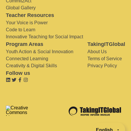
Commit2Act
Global Gallery
Teacher Resources
Your Voice is Power
Code to Learn
Innovative Teaching for Social Impact
Program Areas
TakingITGlobal
Youth Action & Social Innovation
About Us
Connected Learning
Terms of Service
Creativity & Digital Skills
Privacy Policy
Follow us