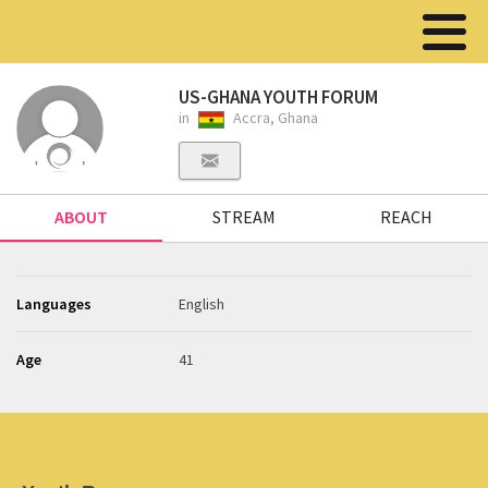
US-GHANA YOUTH FORUM
in
Accra, Ghana
ABOUT
STREAM
REACH
Languages
English
Age
41