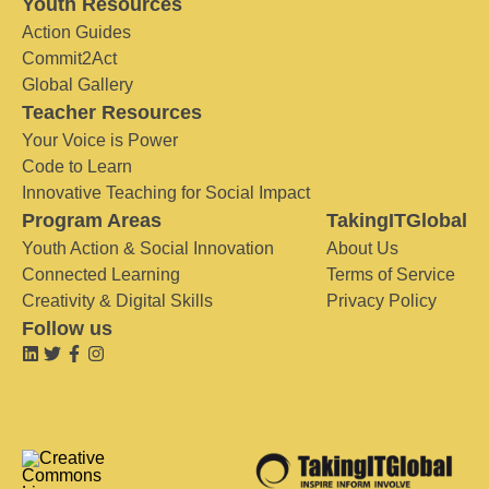
Youth Resources
Action Guides
Commit2Act
Global Gallery
Teacher Resources
Your Voice is Power
Code to Learn
Innovative Teaching for Social Impact
Program Areas
TakingITGlobal
Youth Action & Social Innovation
About Us
Connected Learning
Terms of Service
Creativity & Digital Skills
Privacy Policy
Follow us