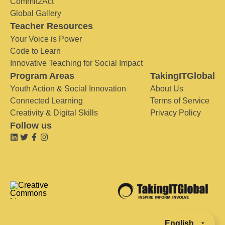
Commit2Act
Global Gallery
Teacher Resources
Your Voice is Power
Code to Learn
Innovative Teaching for Social Impact
Program Areas
TakingITGlobal
Youth Action & Social Innovation
About Us
Connected Learning
Terms of Service
Creativity & Digital Skills
Privacy Policy
Follow us