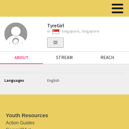
TyreGirl
in
Singapore, Singapore
ABOUT
STREAM
REACH
Languages
English
Youth Resources
Action Guides