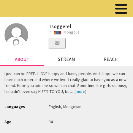
Tsoggerel
in
Mongolia
ABOUT
STREAM
REACH
I just can be FREE. I LOVE happy and funny people. And I hope we can
learn each other and where we live. I really glad to have you as a new
friend. Hope you add me so we can chat. Sometime life gets so busy,
I couldn't even say HI???? TO YOU, but... (
more
)
Languages
English, Mongolian
Age
34