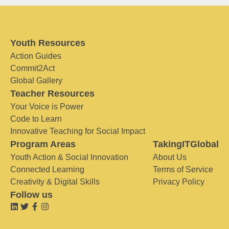
Youth Resources
Action Guides
Commit2Act
Global Gallery
Teacher Resources
Your Voice is Power
Code to Learn
Innovative Teaching for Social Impact
Program Areas
TakingITGlobal
Youth Action & Social Innovation
About Us
Connected Learning
Terms of Service
Creativity & Digital Skills
Privacy Policy
Follow us