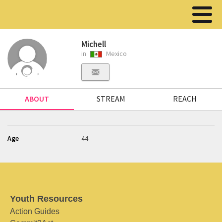
Michell
in
Mexico
ABOUT
STREAM
REACH
Age
44
Youth Resources
Action Guides