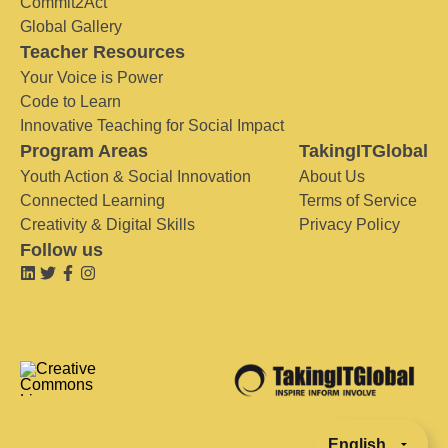
Commit2Act
Global Gallery
Teacher Resources
Your Voice is Power
Code to Learn
Innovative Teaching for Social Impact
Program Areas
TakingITGlobal
Youth Action & Social Innovation
About Us
Connected Learning
Terms of Service
Creativity & Digital Skills
Privacy Policy
Follow us