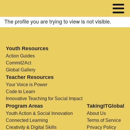
The profile you are trying to view is not visible.
Youth Resources
Action Guides
Commit2Act
Global Gallery
Teacher Resources
Your Voice is Power
Code to Learn
Innovative Teaching for Social Impact
Program Areas
TakingITGlobal
Youth Action & Social Innovation
About Us
Connected Learning
Terms of Service
Creativity & Digital Skills
Privacy Policy