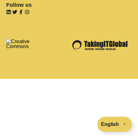
Follow us