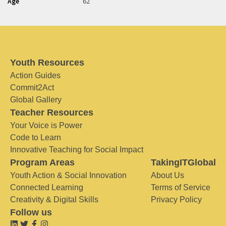
Age
62
Youth Resources
Action Guides
Commit2Act
Global Gallery
Teacher Resources
Your Voice is Power
Code to Learn
Innovative Teaching for Social Impact
Program Areas
TakingITGlobal
Youth Action & Social Innovation
About Us
Connected Learning
Terms of Service
Creativity & Digital Skills
Privacy Policy
Follow us