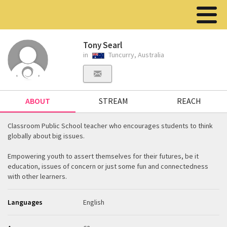
Tony Searl
in
Tuncurry, Australia
ABOUT
STREAM
REACH
Classroom Public School teacher who encourages students to think
globally about big issues.
Empowering youth to assert themselves for their futures, be it
education, issues of concern or just some fun and connectedness
with other learners.
Languages
English