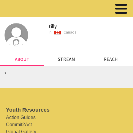
tilly
in
Canada
ABOUT
STREAM
REACH
?
Youth Resources
Action Guides
Commit2Act
Global Gallery