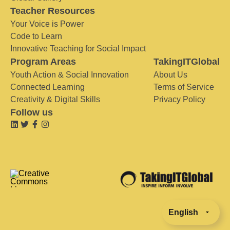
Teacher Resources
Your Voice is Power
Code to Learn
Innovative Teaching for Social Impact
Program Areas
TakingITGlobal
Youth Action & Social Innovation
About Us
Connected Learning
Terms of Service
Creativity & Digital Skills
Privacy Policy
Follow us