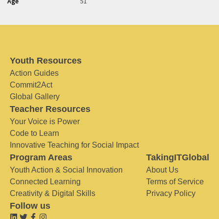
Age
51
Youth Resources
Action Guides
Commit2Act
Global Gallery
Teacher Resources
Your Voice is Power
Code to Learn
Innovative Teaching for Social Impact
Program Areas
TakingITGlobal
Youth Action & Social Innovation
About Us
Connected Learning
Terms of Service
Creativity & Digital Skills
Privacy Policy
Follow us