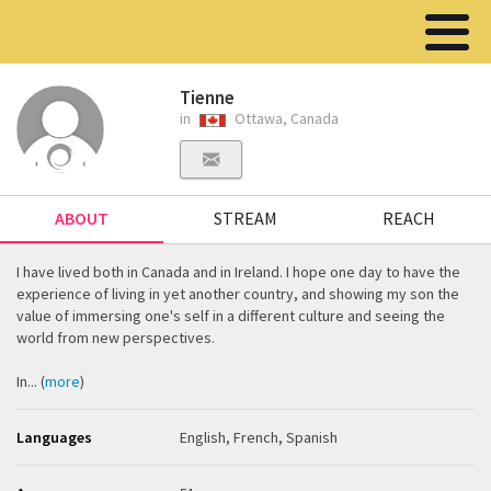
Tienne
in
Ottawa, Canada
ABOUT
STREAM
REACH
I have lived both in Canada and in Ireland. I hope one day to have the
experience of living in yet another country, and showing my son the
value of immersing one's self in a different culture and seeing the
world from new perspectives.
In... (
more
)
Languages
English, French, Spanish