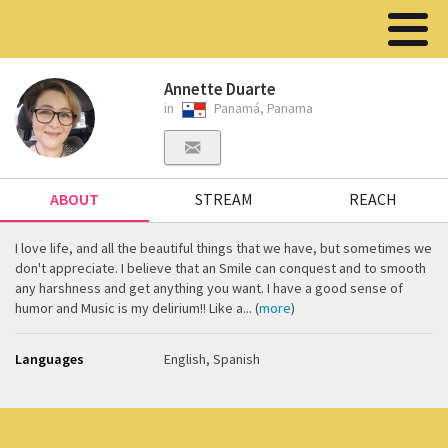
Annette Duarte
in
Panamá, Panama
ABOUT
STREAM
REACH
I love life, and all the beautiful things that we have, but sometimes we
don't appreciate. I believe that an Smile can conquest and to smooth
any harshness and get anything you want. I have a good sense of
humor and Music is my delirium!! Like a... (
more
)
Languages
English, Spanish