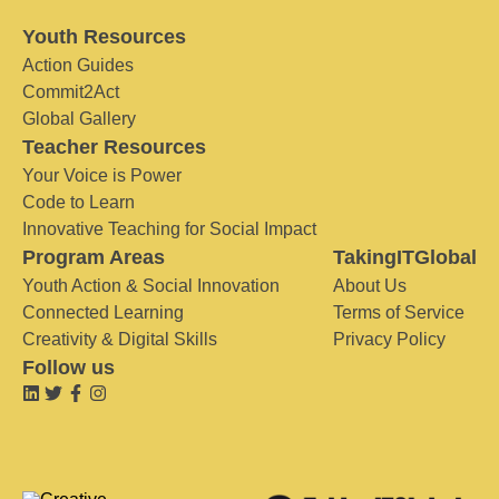
Youth Resources
Action Guides
Commit2Act
Global Gallery
Teacher Resources
Your Voice is Power
Code to Learn
Innovative Teaching for Social Impact
Program Areas
TakingITGlobal
Youth Action & Social Innovation
About Us
Connected Learning
Terms of Service
Creativity & Digital Skills
Privacy Policy
Follow us