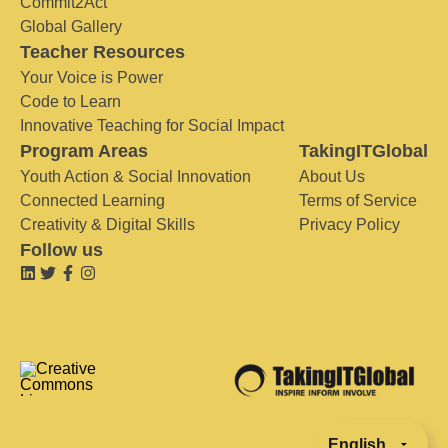
Commit2Act
Global Gallery
Teacher Resources
Your Voice is Power
Code to Learn
Innovative Teaching for Social Impact
Program Areas
TakingITGlobal
Youth Action & Social Innovation
About Us
Connected Learning
Terms of Service
Creativity & Digital Skills
Privacy Policy
Follow us