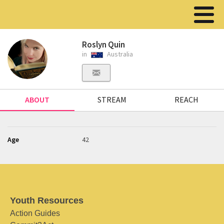
Roslyn Quin
in
Australia
ABOUT
STREAM
REACH
Age
42
Youth Resources
Action Guides