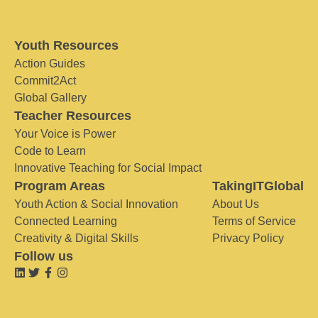
Youth Resources
Action Guides
Commit2Act
Global Gallery
Teacher Resources
Your Voice is Power
Code to Learn
Innovative Teaching for Social Impact
Program Areas
TakingITGlobal
Youth Action & Social Innovation
About Us
Connected Learning
Terms of Service
Creativity & Digital Skills
Privacy Policy
Follow us