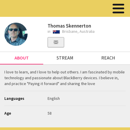
Thomas Skennerton
in
Brisbane, Australia
ABOUT
STREAM
REACH
I love to learn, and I love to help out others. I am fascinated by mobile
technology and passionate about BlackBerry devices. I believe in,
and practice "Paying it forward" and sharing the love
Languages
English
Age
58