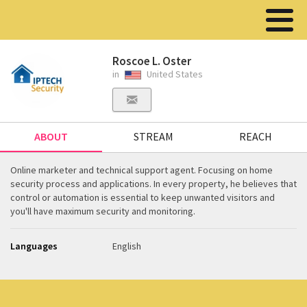
Roscoe L. Oster
in
United States
ABOUT
STREAM
REACH
Online marketer and technical support agent. Focusing on home
security process and applications. In every property, he believes that
control or automation is essential to keep unwanted visitors and
you'll have maximum security and monitoring.
Languages
English