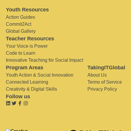
Youth Resources
Action Guides
Commit2Act
Global Gallery
Teacher Resources
Your Voice is Power
Code to Learn
Innovative Teaching for Social Impact
Program Areas
TakingITGlobal
Youth Action & Social Innovation
About Us
Connected Learning
Terms of Service
Creativity & Digital Skills
Privacy Policy
Follow us