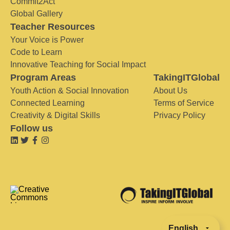
Commit2Act
Global Gallery
Teacher Resources
Your Voice is Power
Code to Learn
Innovative Teaching for Social Impact
Program Areas
TakingITGlobal
Youth Action & Social Innovation
About Us
Connected Learning
Terms of Service
Creativity & Digital Skills
Privacy Policy
Follow us