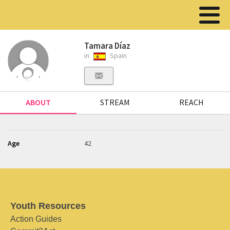
Tamara Díaz
in
Spain
ABOUT
STREAM
REACH
Age
42
Youth Resources
Action Guides