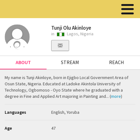
Tunji Olu Akinloye
in
Lagos, Nigeria
ABOUT
STREAM
REACH
My name is Tunji Akinloye, born in Ejigbo Local Government Area of
Osun State, Nigeria. Educated at Ladoke Akintola University of
Technology, Ogbomoso - Oyo State where he graduated with a
degree in Fine and Applied Art majoring in Painting and... (
more
)
Languages
English, Yoruba
Age
47