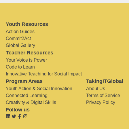
Youth Resources
Action Guides
Commit2Act
Global Gallery
Teacher Resources
Your Voice is Power
Code to Learn
Innovative Teaching for Social Impact
Program Areas
TakingITGlobal
Youth Action & Social Innovation
About Us
Connected Learning
Terms of Service
Creativity & Digital Skills
Privacy Policy
Follow us