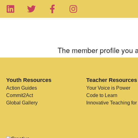
The member profile you a
Youth Resources
Teacher Resources
Action Guides
Your Voice is Power
Commit2Act
Code to Learn
Global Gallery
Innovative Teaching for