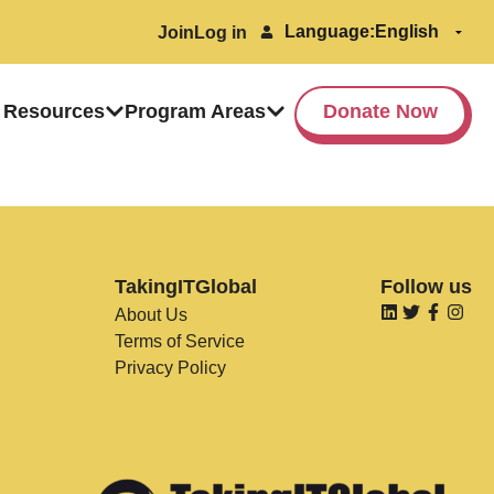
Language:
Join
Log in
 Resources
Program Areas
Donate Now
TakingITGlobal
Follow us
About Us
Terms of Service
Privacy Policy