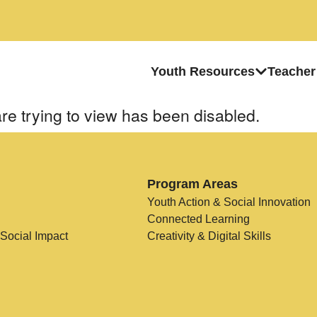
Youth Resources
Teacher
re trying to view has been disabled.
Program Areas
Youth Action & Social Innovation
Connected Learning
 Social Impact
Creativity & Digital Skills