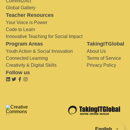
Commit2Act
Global Gallery
Teacher Resources
Your Voice is Power
Code to Learn
Innovative Teaching for Social Impact
Program Areas
TakingITGlobal
Youth Action & Social Innovation
About Us
Connected Learning
Terms of Service
Creativity & Digital Skills
Privacy Policy
Follow us