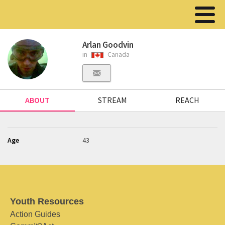
Arlan Goodvin
in
Canada
ABOUT
STREAM
REACH
Age
43
Youth Resources
Action Guides