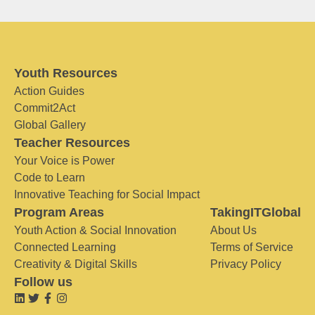
Youth Resources
Action Guides
Commit2Act
Global Gallery
Teacher Resources
Your Voice is Power
Code to Learn
Innovative Teaching for Social Impact
Program Areas
TakingITGlobal
Youth Action & Social Innovation
About Us
Connected Learning
Terms of Service
Creativity & Digital Skills
Privacy Policy
Follow us