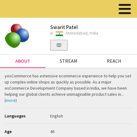
Swarit Patel
in
Ahmedabad, India
ABOUT
STREAM
REACH
yosCommerce has extensive ecommerce experience to help you set
up complex online shops as quickly as possible. As a major
osCommerce Development Company based in India, we have been
helping our global clients achieve unimaginable product sales in...
(
more
)
Languages
English
Age
46