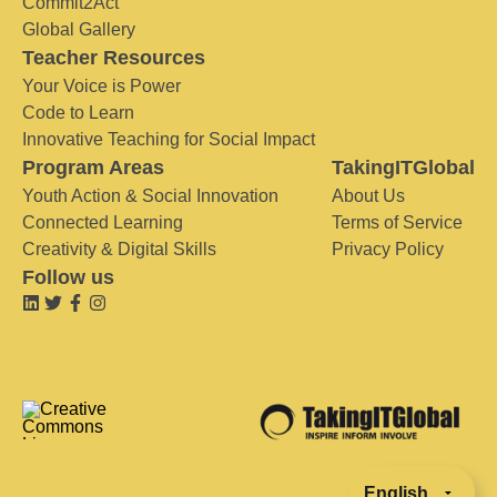
Commit2Act
Global Gallery
Teacher Resources
Your Voice is Power
Code to Learn
Innovative Teaching for Social Impact
Program Areas
TakingITGlobal
Youth Action & Social Innovation
About Us
Connected Learning
Terms of Service
Creativity & Digital Skills
Privacy Policy
Follow us