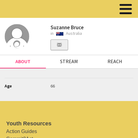
Suzanne Bruce
in
Australia
ABOUT
STREAM
REACH
Age
66
Youth Resources
Action Guides