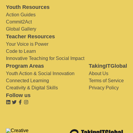
Youth Resources
Action Guides
Commit2Act
Global Gallery
Teacher Resources
Your Voice is Power
Code to Learn
Innovative Teaching for Social Impact
Program Areas
TakingITGlobal
Youth Action & Social Innovation
About Us
Connected Learning
Terms of Service
Creativity & Digital Skills
Privacy Policy
Follow us