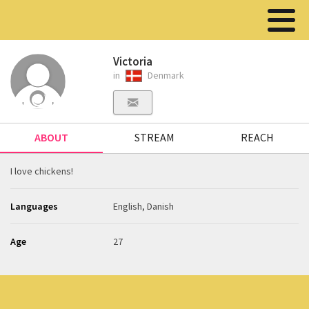
Victoria
in
Denmark
ABOUT
STREAM
REACH
I love chickens!
Languages
English, Danish
Age
27