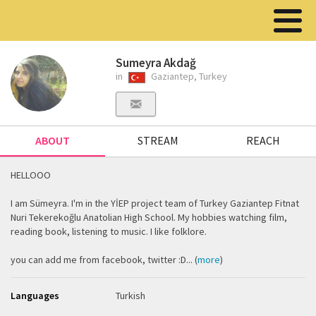
Sumeyra Akdağ
in
Gaziantep, Turkey
ABOUT
STREAM
REACH
HELLOOO
I am Sümeyra. I'm in the YİEP project team of Turkey Gaziantep Fitnat
Nuri Tekerekoğlu Anatolian High School. My hobbies watching film,
reading book, listening to music. I like folklore.
you can add me from facebook, twitter :D... (
more
)
Languages
Turkish