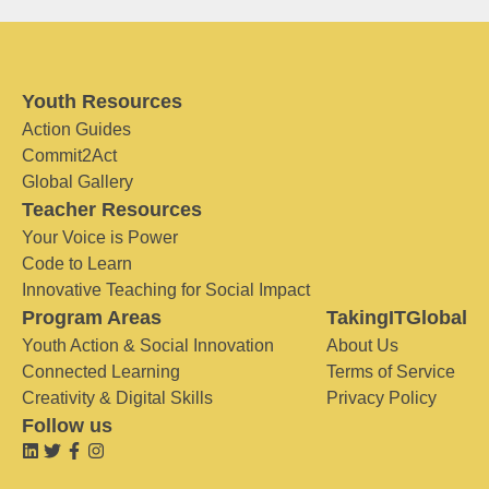
Youth Resources
Action Guides
Commit2Act
Global Gallery
Teacher Resources
Your Voice is Power
Code to Learn
Innovative Teaching for Social Impact
Program Areas
TakingITGlobal
Youth Action & Social Innovation
About Us
Connected Learning
Terms of Service
Creativity & Digital Skills
Privacy Policy
Follow us