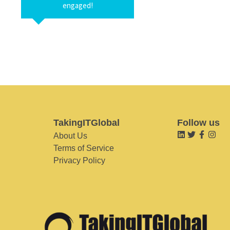
engaged!
TakingITGlobal
Follow us
About Us
Terms of Service
Privacy Policy