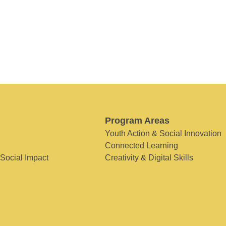
Program Areas
Youth Action & Social Innovation
Connected Learning
 Social Impact
Creativity & Digital Skills