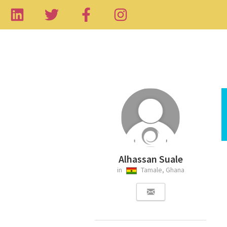
Alhassan Suale
in
Tamale, Ghana