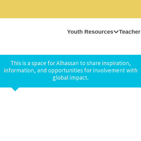
Youth Resources
Teacher
This is a space for Alhassan to share inspiration,
information, and opportunities for involvement with
global impact.