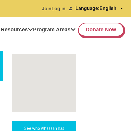
Language:
Join
Log in
 Resources
Program Areas
Donate Now
See who Alhassan has