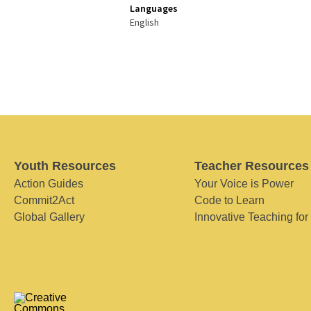
Languages
English
Youth Resources
Teacher Resources
Action Guides
Your Voice is Power
Commit2Act
Code to Learn
Global Gallery
Innovative Teaching for