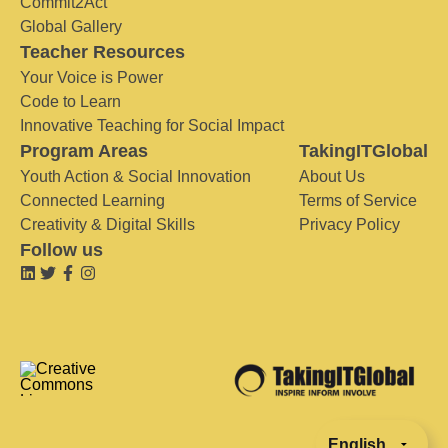
Commit2Act
Global Gallery
Teacher Resources
Your Voice is Power
Code to Learn
Innovative Teaching for Social Impact
Program Areas
TakingITGlobal
Youth Action & Social Innovation
About Us
Connected Learning
Terms of Service
Creativity & Digital Skills
Privacy Policy
Follow us