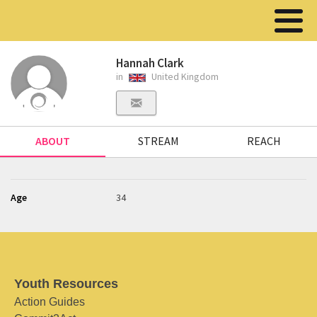
Hannah Clark
in
United Kingdom
ABOUT
STREAM
REACH
Age
34
Youth Resources
Action Guides