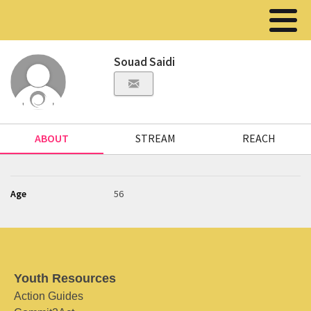
Souad Saidi
ABOUT
STREAM
REACH
Age
56
Youth Resources
Action Guides