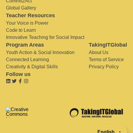
Commit2Act
Global Gallery
Teacher Resources
Your Voice is Power
Code to Learn
Innovative Teaching for Social Impact
Program Areas
TakingITGlobal
Youth Action & Social Innovation
About Us
Connected Learning
Terms of Service
Creativity & Digital Skills
Privacy Policy
Follow us