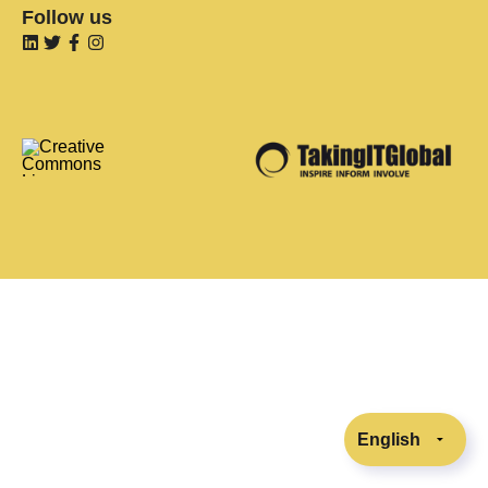
Follow us