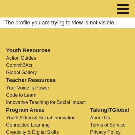
The profile you are trying to view is not visible.
Youth Resources
Action Guides
Commit2Act
Global Gallery
Teacher Resources
Your Voice is Power
Code to Learn
Innovative Teaching for Social Impact
Program Areas
TakingITGlobal
Youth Action & Social Innovation
About Us
Connected Learning
Terms of Service
Creativity & Digital Skills
Privacy Policy