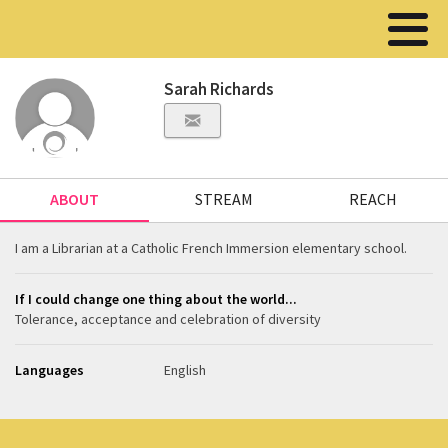
Sarah Richards
ABOUT
STREAM
REACH
I am a Librarian at a Catholic French Immersion elementary school.
If I could change one thing about the world...
Tolerance, acceptance and celebration of diversity
Languages
English