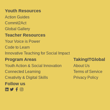
Youth Resources
Action Guides
Commit2Act
Global Gallery
Teacher Resources
Your Voice is Power
Code to Learn
Innovative Teaching for Social Impact
Program Areas
TakingITGlobal
Youth Action & Social Innovation
About Us
Connected Learning
Terms of Service
Creativity & Digital Skills
Privacy Policy
Follow us