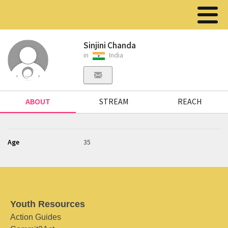
Sinjini Chanda
in
India
ABOUT
STREAM
REACH
Age
35
Youth Resources
Action Guides