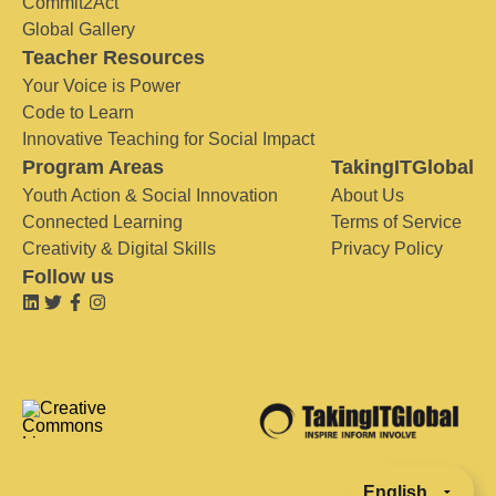
Commit2Act
Global Gallery
Teacher Resources
Your Voice is Power
Code to Learn
Innovative Teaching for Social Impact
Program Areas
TakingITGlobal
Youth Action & Social Innovation
About Us
Connected Learning
Terms of Service
Creativity & Digital Skills
Privacy Policy
Follow us