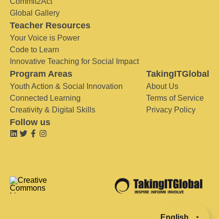
Commit2Act
Global Gallery
Teacher Resources
Your Voice is Power
Code to Learn
Innovative Teaching for Social Impact
Program Areas
TakingITGlobal
Youth Action & Social Innovation
About Us
Connected Learning
Terms of Service
Creativity & Digital Skills
Privacy Policy
Follow us