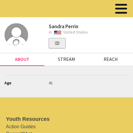
Sandra Perrin
in
United States
ABOUT
STREAM
REACH
Age
41
Youth Resources
Action Guides