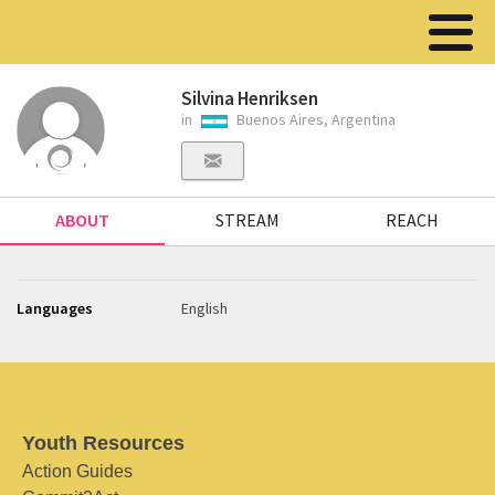
Silvina Henriksen
in
Buenos Aires, Argentina
ABOUT
STREAM
REACH
Languages
English
Youth Resources
Action Guides