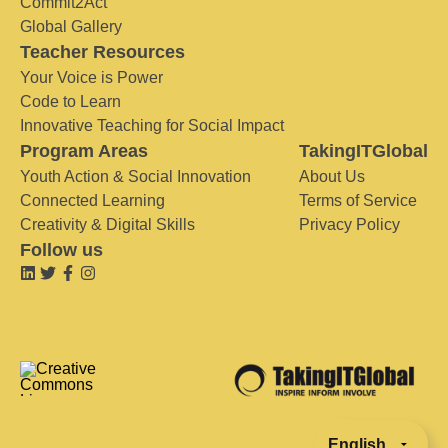
Commit2Act
Global Gallery
Teacher Resources
Your Voice is Power
Code to Learn
Innovative Teaching for Social Impact
Program Areas
TakingITGlobal
Youth Action & Social Innovation
About Us
Connected Learning
Terms of Service
Creativity & Digital Skills
Privacy Policy
Follow us