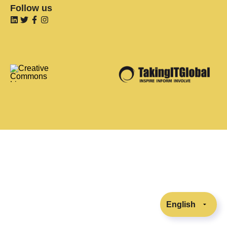
Follow us