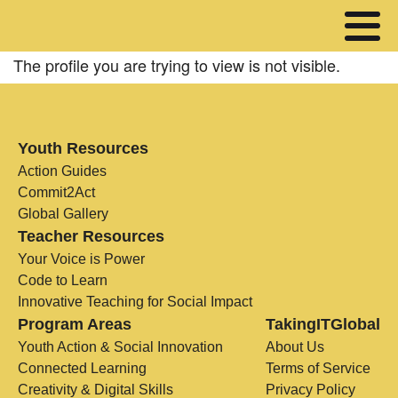
The profile you are trying to view is not visible.
Youth Resources
Action Guides
Commit2Act
Global Gallery
Teacher Resources
Your Voice is Power
Code to Learn
Innovative Teaching for Social Impact
Program Areas
TakingITGlobal
Youth Action & Social Innovation
About Us
Connected Learning
Terms of Service
Creativity & Digital Skills
Privacy Policy