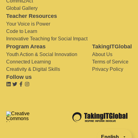
Commit2Act
Global Gallery
Teacher Resources
Your Voice is Power
Code to Learn
Innovative Teaching for Social Impact
Program Areas
TakingITGlobal
Youth Action & Social Innovation
About Us
Connected Learning
Terms of Service
Creativity & Digital Skills
Privacy Policy
Follow us