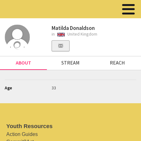
Matilda Donaldson
in
United Kingdom
ABOUT
STREAM
REACH
Age
33
Youth Resources
Action Guides