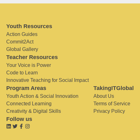
Youth Resources
Action Guides
Commit2Act
Global Gallery
Teacher Resources
Your Voice is Power
Code to Learn
Innovative Teaching for Social Impact
Program Areas
TakingITGlobal
Youth Action & Social Innovation
About Us
Connected Learning
Terms of Service
Creativity & Digital Skills
Privacy Policy
Follow us