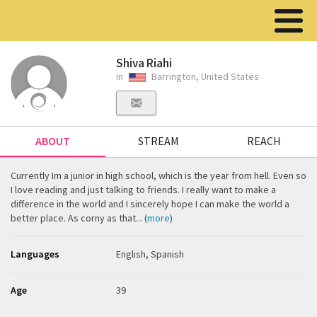
Shiva Riahi
in
Barrington, United States
ABOUT
STREAM
REACH
Currently Im a junior in high school, which is the year from hell. Even so
I love reading and just talking to friends. I really want to make a
difference in the world and I sincerely hope I can make the world a
better place. As corny as that... (
more
)
Languages
English, Spanish
Age
39