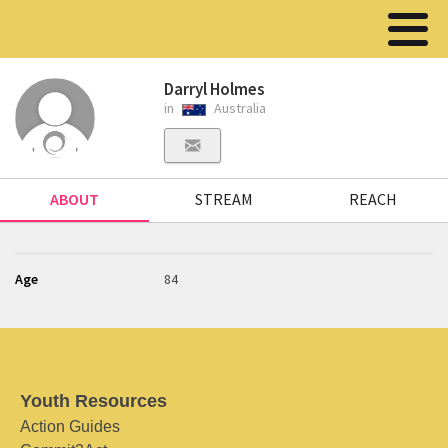
Darryl Holmes
in
Australia
ABOUT
STREAM
REACH
Age
84
Youth Resources
Action Guides