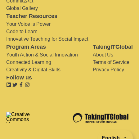
Commit2Act
Global Gallery
Teacher Resources
Your Voice is Power
Code to Learn
Innovative Teaching for Social Impact
Program Areas
TakingITGlobal
Youth Action & Social Innovation
About Us
Connected Learning
Terms of Service
Creativity & Digital Skills
Privacy Policy
Follow us