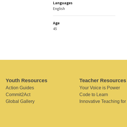
Languages
English
Age
45
Youth Resources
Teacher Resources
Action Guides
Your Voice is Power
Commit2Act
Code to Learn
Global Gallery
Innovative Teaching for