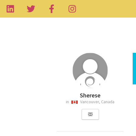
Sherese
in
Vancouver, Canada