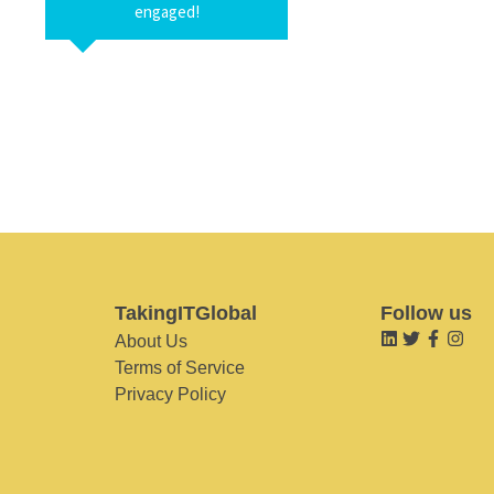
engaged!
TakingITGlobal
Follow us
About Us
Terms of Service
Privacy Policy