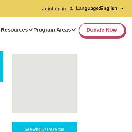
Language:
Join
Log in
 Resources
Program Areas
Donate Now
See who Sherese has