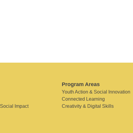
Program Areas
Youth Action & Social Innovation
Connected Learning
 Social Impact
Creativity & Digital Skills