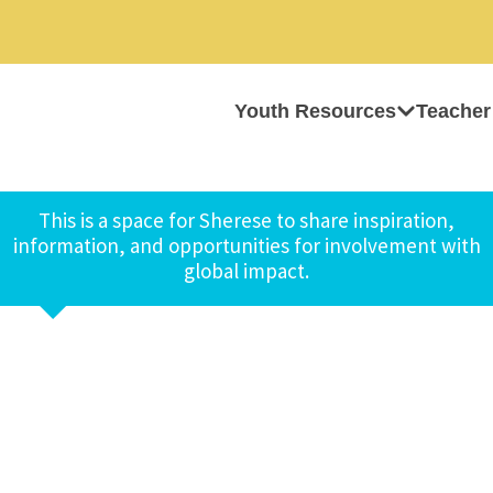
Youth Resources
Teacher
This is a space for Sherese to share inspiration,
information, and opportunities for involvement with
global impact.