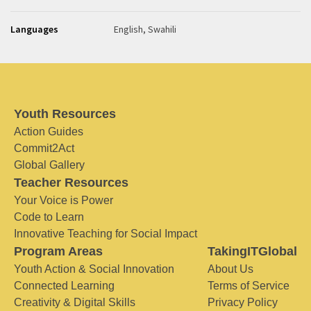
Languages
English, Swahili
Youth Resources
Action Guides
Commit2Act
Global Gallery
Teacher Resources
Your Voice is Power
Code to Learn
Innovative Teaching for Social Impact
Program Areas
TakingITGlobal
Youth Action & Social Innovation
About Us
Connected Learning
Terms of Service
Creativity & Digital Skills
Privacy Policy