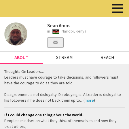
Sean Amos
in
Nairobi, Kenya
ABOUT
STREAM
REACH
Thoughts On Leaders...
Leaders must have courage to take decisions, and followers must
have the courage to do as they are told.
Disagreement is not disloyalty. Disobeying is. A Leader is disloyal to
his followers if he does not back them up to... (
more
)
If I could change one thing about the world...
People's mindset on what they think of themselves and how they
treat others,