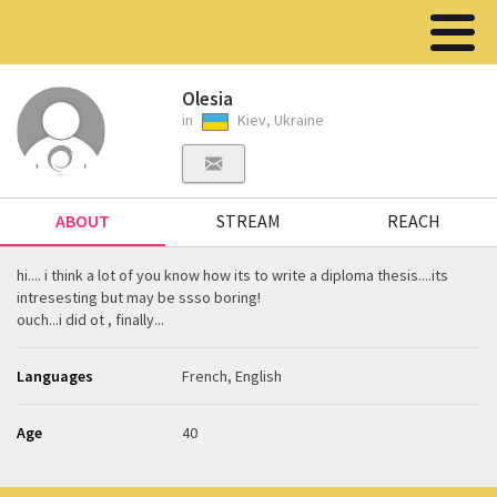
Olesia
in
Kiev, Ukraine
ABOUT
STREAM
REACH
hi.... i think a lot of you know how its to write a diploma thesis....its
intresesting but may be ssso boring!
ouch...i did ot , finally...
Languages
French, English
Age
40