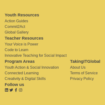
Youth Resources
Action Guides
Commit2Act
Global Gallery
Teacher Resources
Your Voice is Power
Code to Learn
Innovative Teaching for Social Impact
Program Areas
TakingITGlobal
Youth Action & Social Innovation
About Us
Connected Learning
Terms of Service
Creativity & Digital Skills
Privacy Policy
Follow us