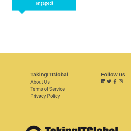
engaged!
TakingITGlobal
Follow us
About Us
Terms of Service
Privacy Policy