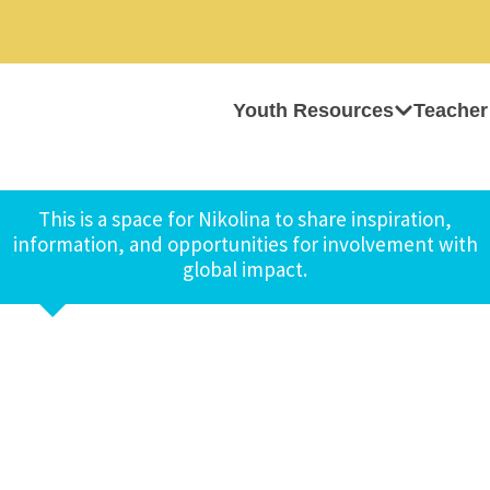
Youth Resources
Teacher
This is a space for Nikolina to share inspiration,
information, and opportunities for involvement with
global impact.