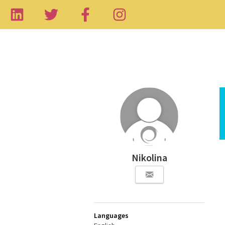
Nikolina
Languages