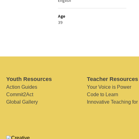
English
Age
39
Youth Resources
Teacher Resources
Action Guides
Your Voice is Power
Commit2Act
Code to Learn
Global Gallery
Innovative Teaching for