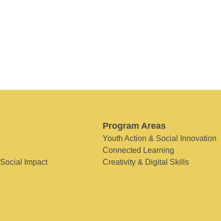
Program Areas
Youth Action & Social Innovation
Connected Learning
 Social Impact
Creativity & Digital Skills