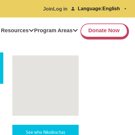
Language:
Join
Log in
 Resources
Program Areas
Donate Now
See who Nikolina has