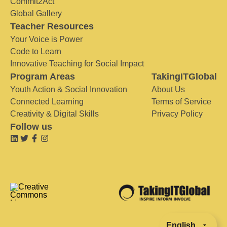
Commit2Act
Global Gallery
Teacher Resources
Your Voice is Power
Code to Learn
Innovative Teaching for Social Impact
Program Areas
TakingITGlobal
Youth Action & Social Innovation
About Us
Connected Learning
Terms of Service
Creativity & Digital Skills
Privacy Policy
Follow us