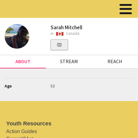
Sarah Mitchell
in
Canada
ABOUT
STREAM
REACH
Age
53
Youth Resources
Action Guides