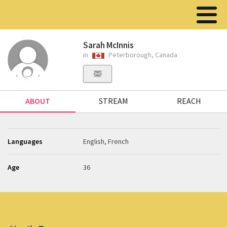
Sarah McInnis
in
Peterborough, Canada
ABOUT
STREAM
REACH
Languages
English, French
Age
36