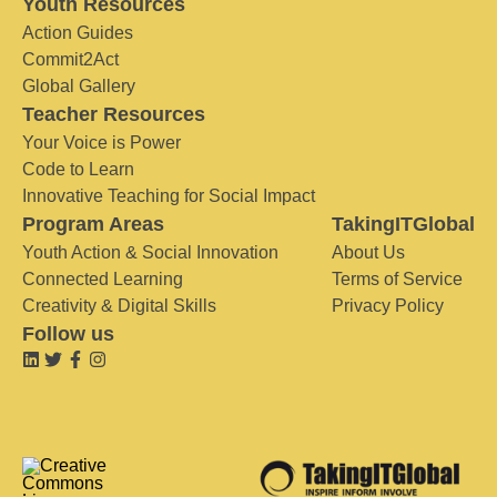
Youth Resources
Action Guides
Commit2Act
Global Gallery
Teacher Resources
Your Voice is Power
Code to Learn
Innovative Teaching for Social Impact
Program Areas
TakingITGlobal
Youth Action & Social Innovation
About Us
Connected Learning
Terms of Service
Creativity & Digital Skills
Privacy Policy
Follow us