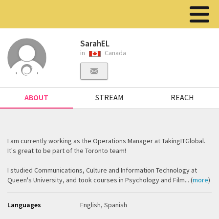
SarahEL
in
Canada
ABOUT
STREAM
REACH
I am currently working as the Operations Manager at TakingITGlobal.
It's great to be part of the Toronto team!
I studied Communications, Culture and Information Technology at
Queen's University, and took courses in Psychology and Film... (
more
)
Languages
English, Spanish