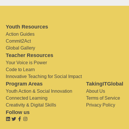
Youth Resources
Action Guides
Commit2Act
Global Gallery
Teacher Resources
Your Voice is Power
Code to Learn
Innovative Teaching for Social Impact
Program Areas
TakingITGlobal
Youth Action & Social Innovation
About Us
Connected Learning
Terms of Service
Creativity & Digital Skills
Privacy Policy
Follow us