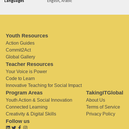
Languages
English, Arabic
Youth Resources
Action Guides
Commit2Act
Global Gallery
Teacher Resources
Your Voice is Power
Code to Learn
Innovative Teaching for Social Impact
Program Areas
TakingITGlobal
Youth Action & Social Innovation
About Us
Connected Learning
Terms of Service
Creativity & Digital Skills
Privacy Policy
Follow us