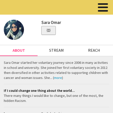
Sara Omar
ABOUT
STREAM
REACH
Sara Omar started her voluntary journey since 2006 in many activities
in school and university. She joined her first voluntary society in 2012
then diversified in other activities related to supporting children with
cancer and woman issues. She... (
more
)
If I could change one thing about the world...
There many things I would like to change, but one of the most, the
hidden Racism.