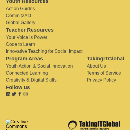
Youth Resources
Action Guides
Commit2Act
Global Gallery
Teacher Resources
Your Voice is Power
Code to Learn
Innovative Teaching for Social Impact
Program Areas
TakingITGlobal
Youth Action & Social Innovation
About Us
Connected Learning
Terms of Service
Creativity & Digital Skills
Privacy Policy
Follow us