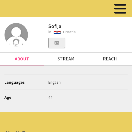
Sofija
in
Croatia
ABOUT
STREAM
REACH
Languages
English
Age
44