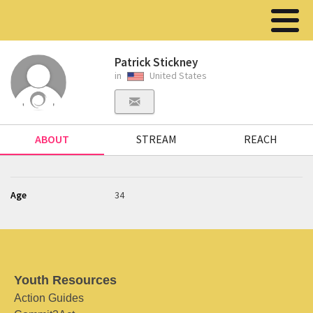
Patrick Stickney
in
United States
ABOUT
STREAM
REACH
Age
34
Youth Resources
Action Guides