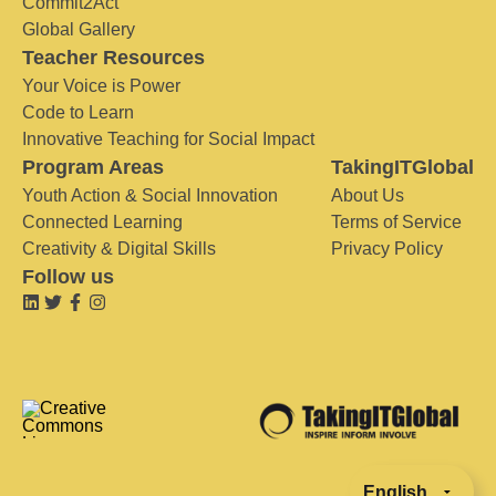
Commit2Act
Global Gallery
Teacher Resources
Your Voice is Power
Code to Learn
Innovative Teaching for Social Impact
Program Areas
TakingITGlobal
Youth Action & Social Innovation
About Us
Connected Learning
Terms of Service
Creativity & Digital Skills
Privacy Policy
Follow us