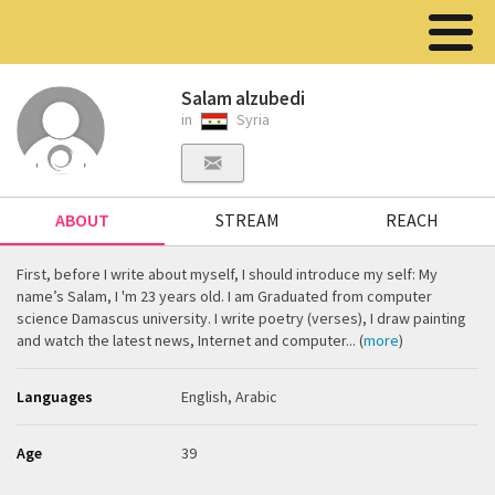
Salam alzubedi
in
Syria
ABOUT
STREAM
REACH
First, before I write about myself, I should introduce my self: My
name’s Salam, I 'm 23 years old. I am Graduated from computer
science Damascus university. I write poetry (verses), I draw painting
and watch the latest news, Internet and computer... (
more
)
Languages
English, Arabic
Age
39