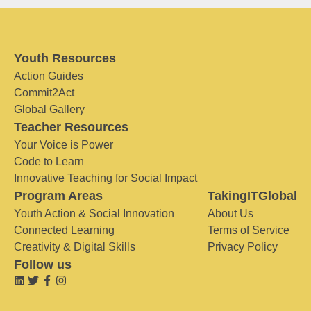
Youth Resources
Action Guides
Commit2Act
Global Gallery
Teacher Resources
Your Voice is Power
Code to Learn
Innovative Teaching for Social Impact
Program Areas
TakingITGlobal
Youth Action & Social Innovation
About Us
Connected Learning
Terms of Service
Creativity & Digital Skills
Privacy Policy
Follow us