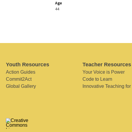
Age
44
Youth Resources
Teacher Resources
Action Guides
Your Voice is Power
Commit2Act
Code to Learn
Global Gallery
Innovative Teaching for