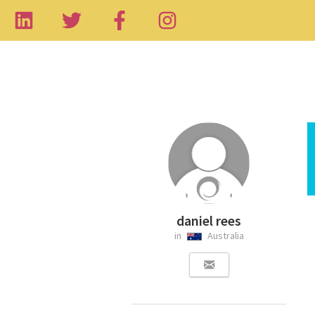
daniel rees
in
Australia