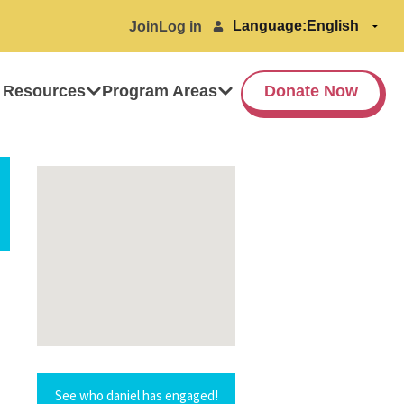
Language:
Join
Log in
 Resources
Program Areas
Donate Now
See who daniel has engaged!