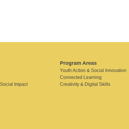
Program Areas
Youth Action & Social Innovation
Connected Learning
 Social Impact
Creativity & Digital Skills