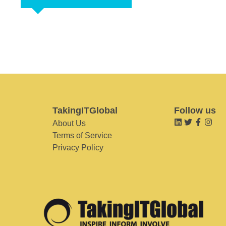
TakingITGlobal
Follow us
About Us
Terms of Service
Privacy Policy