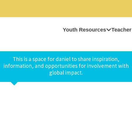
Youth Resources
Teacher
This is a space for daniel to share inspiration,
information, and opportunities for involvement with
global impact.