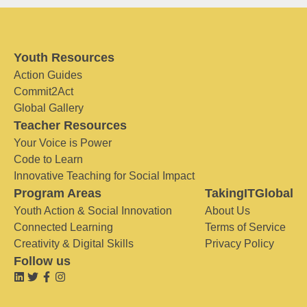
Youth Resources
Action Guides
Commit2Act
Global Gallery
Teacher Resources
Your Voice is Power
Code to Learn
Innovative Teaching for Social Impact
Program Areas
TakingITGlobal
Youth Action & Social Innovation
About Us
Connected Learning
Terms of Service
Creativity & Digital Skills
Privacy Policy
Follow us