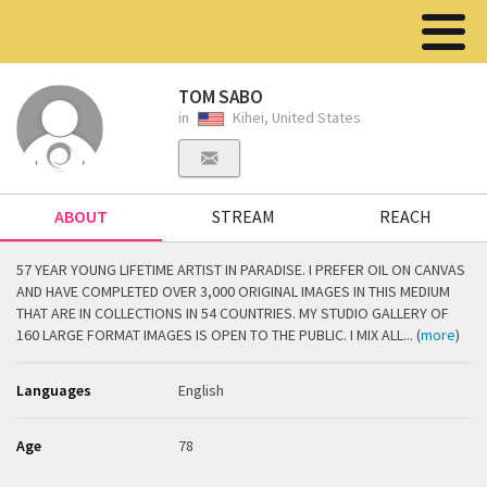
TOM SABO
in
Kihei, United States
ABOUT
STREAM
REACH
57 YEAR YOUNG LIFETIME ARTIST IN PARADISE. I PREFER OIL ON CANVAS
AND HAVE COMPLETED OVER 3,000 ORIGINAL IMAGES IN THIS MEDIUM
THAT ARE IN COLLECTIONS IN 54 COUNTRIES. MY STUDIO GALLERY OF
160 LARGE FORMAT IMAGES IS OPEN TO THE PUBLIC. I MIX ALL... (
more
)
Languages
English
Age
78