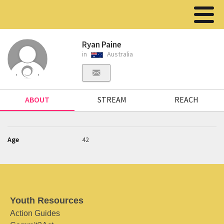
Ryan Paine
in
Australia
ABOUT
STREAM
REACH
Age
42
Youth Resources
Action Guides