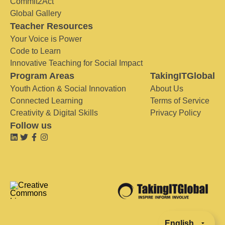
Commit2Act
Global Gallery
Teacher Resources
Your Voice is Power
Code to Learn
Innovative Teaching for Social Impact
Program Areas
TakingITGlobal
Youth Action & Social Innovation
About Us
Connected Learning
Terms of Service
Creativity & Digital Skills
Privacy Policy
Follow us